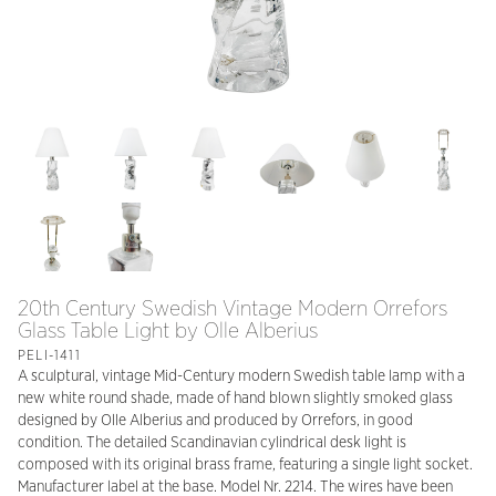
20th Century Swedish Vintage Modern Orrefors
Glass Table Light by Olle Alberius
PELI-1411
A sculptural, vintage Mid-Century modern Swedish table lamp with a
new white round shade, made of hand blown slightly smoked glass
designed by Olle Alberius and produced by Orrefors, in good
condition. The detailed Scandinavian cylindrical desk light is
composed with its original brass frame, featuring a single light socket.
Manufacturer label at the base. Model Nr. 2214. The wires have been