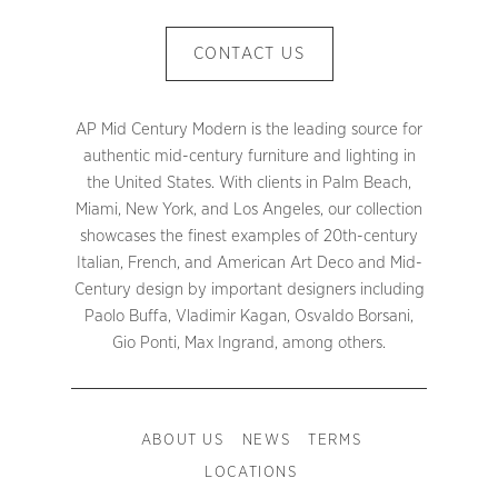
CONTACT US
AP Mid Century Modern is the leading source for
authentic mid-century furniture and lighting in
the United States. With clients in Palm Beach,
Miami, New York, and Los Angeles, our collection
showcases the finest examples of 20th-century
Italian, French, and American Art Deco and Mid-
Century design by important designers including
Paolo Buffa, Vladimir Kagan, Osvaldo Borsani,
Gio Ponti, Max Ingrand, among others.
ABOUT US
NEWS
TERMS
LOCATIONS