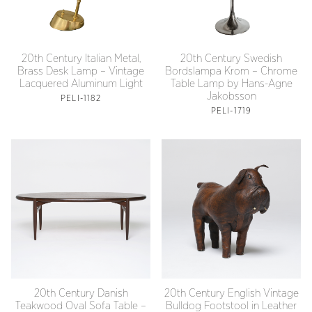
20th Century Italian Metal,
20th Century Swedish
Brass Desk Lamp – Vintage
Bordslampa Krom – Chrome
Lacquered Aluminum Light
Table Lamp by Hans-Agne
Jakobsson
PELI-1182
PELI-1719
20th Century Danish
20th Century English Vintage
Teakwood Oval Sofa Table –
Bulldog Footstool in Leather