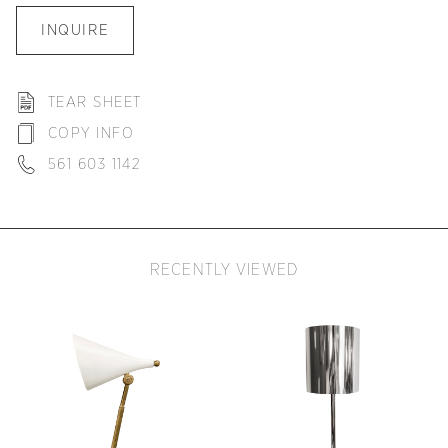
INQUIRE
TEAR SHEET
COPY INFO
561 603 1142
RECENTLY VIEWED