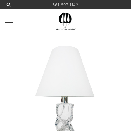
561 603 1142