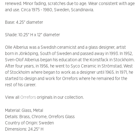
renewed. Minor fading, scratches due to age. Wear consistent with age
and use. Circa 1975 - 1980, Sweden, Scandinavia.
Base: 4.25" diameter
Shade: 10.25" H x 12" diameter
Olle Alberius was a Swedish ceramicist and a glass designer, artist
born in Jönköping, South of Sweden and passed away in 1993. In 1952,
Sven-Olof Alberius began his education at the Konstfack in Stockholm.
After four years, in 1956, he went to Syco Ceramic in Strömstad, West
of Stockholm where began to work as a designer until 1965. In 1971, he
started to design and work for Orrefors where he remained for the
rest of his career.
View all
Orrefors
originals in our collection.
Material: Glass, Metal
Details: Brass, Chrome, Orrefors Glass
Country of Origin: Sweden
Dimensions: 24.25" H