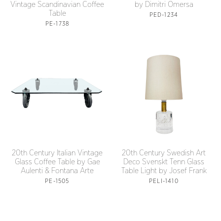
Vintage Scandinavian Coffee
by Dimitri Omersa
Table
PED-1234
PE-1738
20th Century Italian Vintage
20th Century Swedish Art
Glass Coffee Table by Gae
Deco Svenskt Tenn Glass
Aulenti & Fontana Arte
Table Light by Josef Frank
PE-1505
PELI-1410