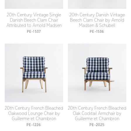
20th Century Vintage Single
20th Century Danish Vintage
Danish Beech Clam Chair
Beech Clam Chair by Arnold
Attributed to Arnold Madsen
Madsen & Schubell
PE-1537
PE-1536
20th Century French Bleached
20th Century French Bleached
Oakwood Lounge Chair by
Oak Cocktail Armchair by
Guillerme et Chambron
Guillerme et Chambron
PE-1226
PE-2025