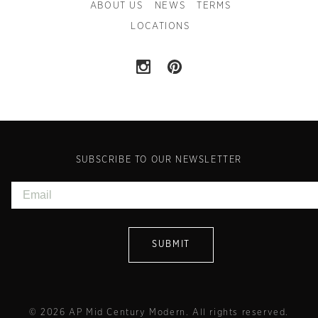
ABOUT US
NEWS
TERMS
LOCATIONS
SUBSCRIBE TO OUR NEWSLETTER
© 2026 AP Mid Century Modern. All rights reserved.