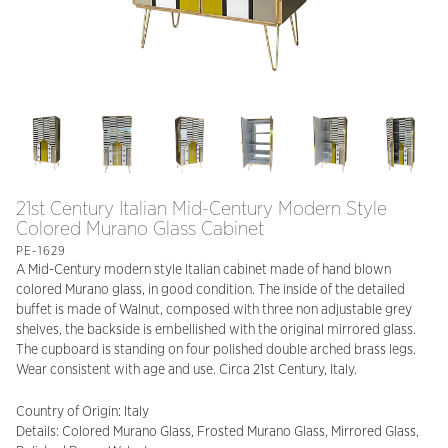
21st Century Italian Mid-Century Modern Style
Colored Murano Glass Cabinet
PE-1629
A Mid-Century modern style Italian cabinet made of hand blown
colored Murano glass, in good condition. The inside of the detailed
buffet is made of Walnut, composed with three non adjustable grey
shelves, the backside is embellished with the original mirrored glass.
The cupboard is standing on four polished double arched brass legs.
Wear consistent with age and use. Circa 21st Century, Italy.
Country of Origin: Italy
Details: Colored Murano Glass, Frosted Murano Glass, Mirrored Glass,