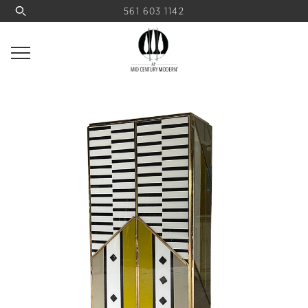
561 603 1142