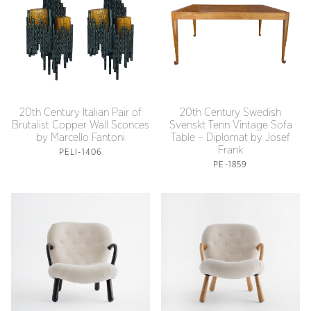
20th Century Italian Pair of
20th Century Swedish
Brutalist Copper Wall Sconces
Svenskt Tenn Vintage Sofa
by Marcello Fantoni
Table – Diplomat by Josef
Frank
PELI-1406
PE-1859