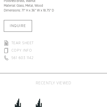
Polished Brass, Walnut
Material: Glass, Metal, Wood
Dimensions: 71" H x 36" W x 18.75" D
INQUIRE
TEAR SHEET
COPY INFO
561 603 1142
RECENTLY VIEWED