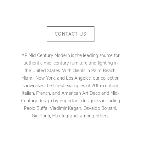
CONTACT US
AP Mid Century Modern is the leading source for
authentic mid-century furniture and lighting in
the United States. With clients in Palm Beach,
Miami, New York, and Los Angeles, our collection
showcases the finest examples of 20th-century
Italian, French, and American Art Deco and Mid-
Century design by important designers including
Paolo Buffa, Vladimir Kagan, Osvaldo Borsani,
Gio Ponti, Max Ingrand, among others.