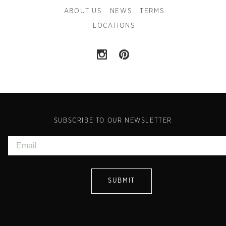
ABOUT US
NEWS
TERMS
LOCATIONS
SUBSCRIBE TO OUR NEWSLETTER