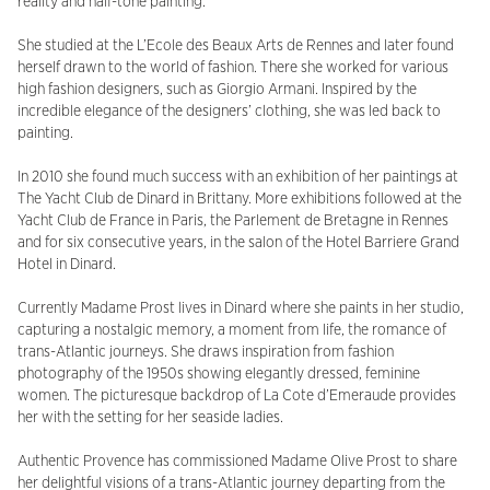
reality and half-tone painting.
She studied at the L’Ecole des Beaux Arts de Rennes and later found
herself drawn to the world of fashion. There she worked for various
high fashion designers, such as Giorgio Armani. Inspired by the
incredible elegance of the designers’ clothing, she was led back to
painting.
In 2010 she found much success with an exhibition of her paintings at
The Yacht Club de Dinard in Brittany. More exhibitions followed at the
Yacht Club de France in Paris, the Parlement de Bretagne in Rennes
and for six consecutive years, in the salon of the Hotel Barriere Grand
Hotel in Dinard.
Currently Madame Prost lives in Dinard where she paints in her studio,
capturing a nostalgic memory, a moment from life, the romance of
trans-Atlantic journeys. She draws inspiration from fashion
photography of the 1950s showing elegantly dressed, feminine
women. The picturesque backdrop of La Cote d’Emeraude provides
her with the setting for her seaside ladies.
Authentic Provence has commissioned Madame Olive Prost to share
her delightful visions of a trans-Atlantic journey departing from the