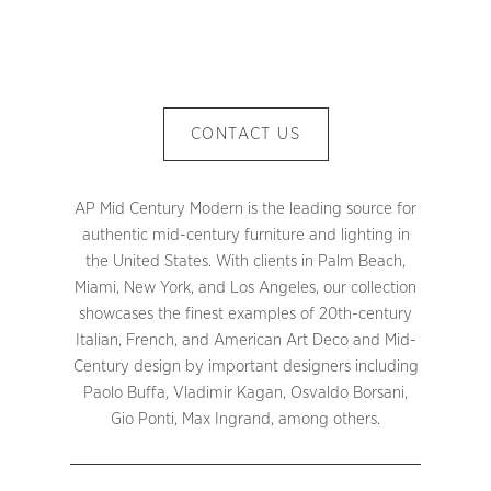
CONTACT US
AP Mid Century Modern is the leading source for
authentic mid-century furniture and lighting in
the United States. With clients in Palm Beach,
Miami, New York, and Los Angeles, our collection
showcases the finest examples of 20th-century
Italian, French, and American Art Deco and Mid-
Century design by important designers including
Paolo Buffa, Vladimir Kagan, Osvaldo Borsani,
Gio Ponti, Max Ingrand, among others.