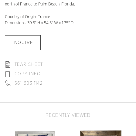
north of France to Palm Beach, Florida.
Country of Origin: France
Dimensions: 39.5" H x 54.5" W x 1.75" D
INQUIRE
TEAR SHEET
COPY INFO
561 603 1142
RECENTLY VIEWED