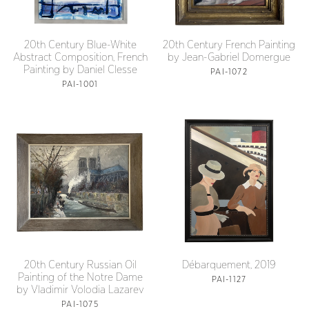
20th Century Blue-White
20th Century French Painting
Abstract Composition, French
by Jean-Gabriel Domergue
Painting by Daniel Clesse
PAI-1072
PAI-1001
20th Century Russian Oil
Débarquement, 2019
Painting of the Notre Dame
PAI-1127
by Vladimir Volodia Lazarev
PAI-1075