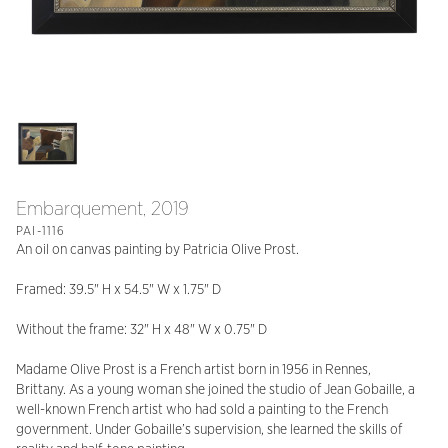
Embarquement, 2019
PAI-1116
An oil on canvas painting by Patricia Olive Prost.
Framed: 39.5" H x 54.5" W x 1.75" D
Without the frame: 32" H x 48" W x 0.75" D
Madame Olive Prost is a French artist born in 1956 in Rennes,
Brittany. As a young woman she joined the studio of Jean Gobaille, a
well-known French artist who had sold a painting to the French
government. Under Gobaille’s supervision, she learned the skills of