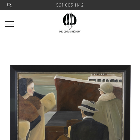
561 603 1142