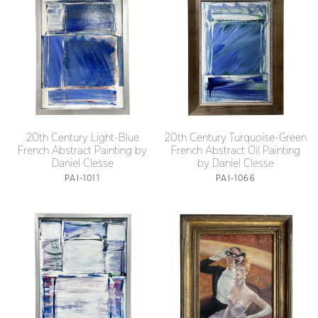
20th Century Light-Blue
20th Century Turquoise-Green
French Abstract Painting by
French Abstract Oil Painting
Daniel Clesse
by Daniel Clesse
PAI-1011
PAI-1066