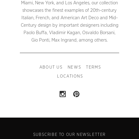
Miami, New York, and Los Angeles, our collection
showcases the finest examples of 20th-century
Italian, French, and American Art Deco and Mid-
Century design by important designers including
Paolo Buffa, Vladimir Kagan, Osvaldo Borsani,
Gio Ponti, Max Ingrand, among others.
ABOUT US
NEWS
TERMS
LOCATIONS
SUBSCRIBE TO OUR NEWSLETTER