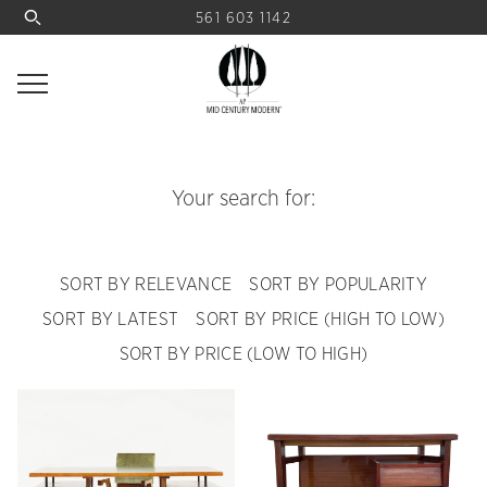
561 603 1142
Your search for:
SORT BY RELEVANCE
SORT BY POPULARITY
SORT BY LATEST
SORT BY PRICE (HIGH TO LOW)
SORT BY PRICE (LOW TO HIGH)