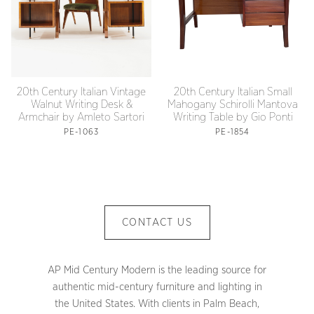
20th Century Italian Vintage
20th Century Italian Small
Walnut Writing Desk &
Mahogany Schirolli Mantova
Armchair by Amleto Sartori
Writing Table by Gio Ponti
PE-1063
PE-1854
CONTACT US
AP Mid Century Modern is the leading source for
authentic mid-century furniture and lighting in
the United States. With clients in Palm Beach,