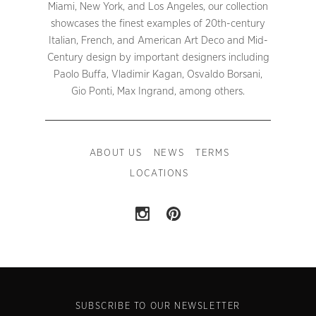
Miami, New York, and Los Angeles, our collection
showcases the finest examples of 20th-century
Italian, French, and American Art Deco and Mid-
Century design by important designers including
Paolo Buffa, Vladimir Kagan, Osvaldo Borsani,
Gio Ponti, Max Ingrand, among others.
ABOUT US
NEWS
TERMS
LOCATIONS
SUBSCRIBE TO OUR NEWSLETTER