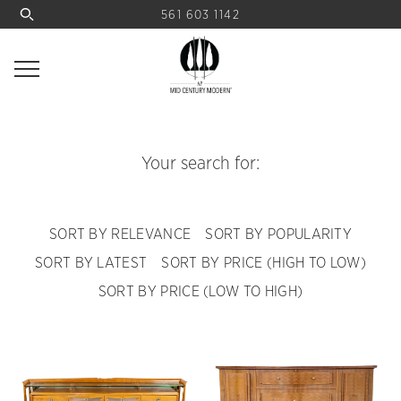
561 603 1142
Your search for:
SORT BY RELEVANCE
SORT BY POPULARITY
SORT BY LATEST
SORT BY PRICE (HIGH TO LOW)
SORT BY PRICE (LOW TO HIGH)