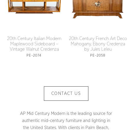
20th Century Italian Modern
20th Century French Art Deco
Maplewood Sideboard –
Mahogany, Ebony Credenza
Vintage Walnut Credenza
by Jules Leleu
PE-2074
PE-2058
CONTACT US
AP Mid Century Modern is the leading source for
authentic mid-century furniture and lighting in
the United States. With clients in Palm Beach,