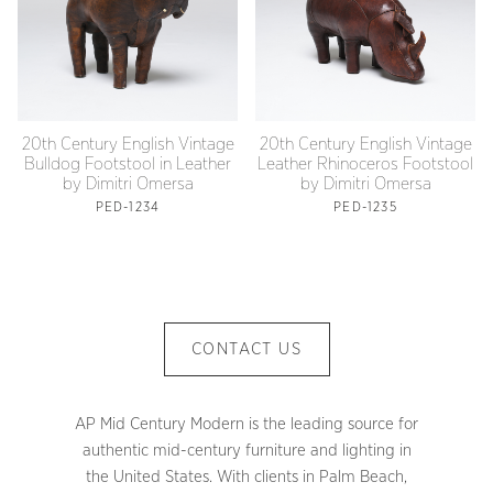
20th Century English Vintage
20th Century English Vintage
Bulldog Footstool in Leather
Leather Rhinoceros Footstool
by Dimitri Omersa
by Dimitri Omersa
PED-1234
PED-1235
CONTACT US
AP Mid Century Modern is the leading source for
authentic mid-century furniture and lighting in
the United States. With clients in Palm Beach,