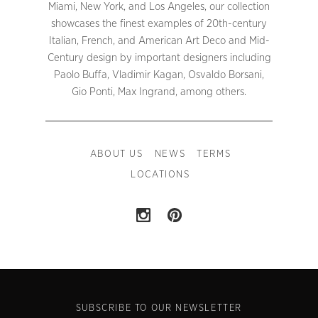
Miami, New York, and Los Angeles, our collection
showcases the finest examples of 20th-century
Italian, French, and American Art Deco and Mid-
Century design by important designers including
Paolo Buffa, Vladimir Kagan, Osvaldo Borsani,
Gio Ponti, Max Ingrand, among others.
ABOUT US
NEWS
TERMS
LOCATIONS
SUBSCRIBE TO OUR NEWSLETTER