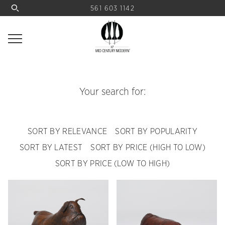
561 603 1142
Your search for:
SORT BY RELEVANCE
SORT BY POPULARITY
SORT BY LATEST
SORT BY PRICE (HIGH TO LOW)
SORT BY PRICE (LOW TO HIGH)