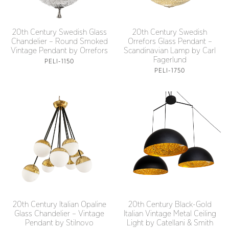
20th Century Swedish Glass
20th Century Swedish
Chandelier – Round Smoked
Orrefors Glass Pendant –
Vintage Pendant by Orrefors
Scandinavian Lamp by Carl
Fagerlund
PELI-1150
PELI-1750
20th Century Italian Opaline
20th Century Black-Gold
Glass Chandelier – Vintage
Italian Vintage Metal Ceiling
Pendant by Stilnovo
Light by Catellani & Smith