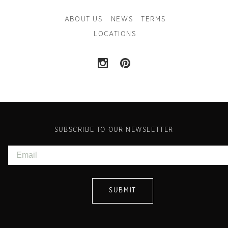
ABOUT US
NEWS
TERMS
LOCATIONS
SUBSCRIBE TO OUR NEWSLETTER