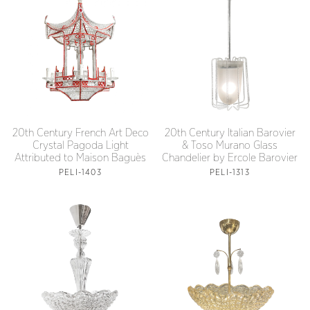
20th Century French Art Deco
20th Century Italian Barovier
Crystal Pagoda Light
& Toso Murano Glass
Attributed to Maison Baguès
Chandelier by Ercole Barovier
PELI-1403
PELI-1313