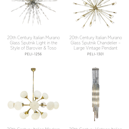
20th Century Italian Murano
20th Century Italian Murano
Glass Sputnik Light in the
Glass Sputnik Chandelier –
Style of Barovier & Toso
Large Vintage Pendant
PELI-1256
PELI-1301