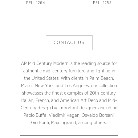
PELI-1264
PELI-1255
CONTACT US
AP Mid Century Modern is the leading source for
authentic mid-century furniture and lighting in
the United States. With clients in Palm Beach,
Miami, New York, and Los Angeles, our collection
showcases the finest examples of 20th-century
Italian, French, and American Art Deco and Mid-
Century design by important designers including
Paolo Buffa, Vladimir Kagan, Osvaldo Borsani,
Gio Ponti, Max Ingrand, among others.