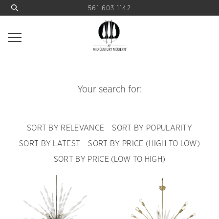
561 603 1142
Your search for:
SORT BY RELEVANCE
SORT BY POPULARITY
SORT BY LATEST
SORT BY PRICE (HIGH TO LOW)
SORT BY PRICE (LOW TO HIGH)