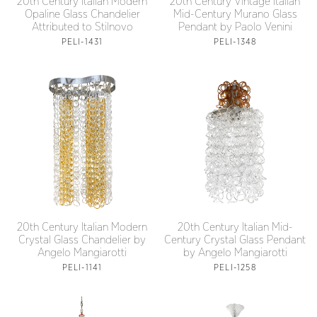
20th Century Italian Modern
20th Century Vintage Italian
Opaline Glass Chandelier
Mid-Century Murano Glass
Attributed to Stilnovo
Pendant by Paolo Venini
PELI-1431
PELI-1348
20th Century Italian Modern
20th Century Italian Mid-
Crystal Glass Chandelier by
Century Crystal Glass Pendant
Angelo Mangiarotti
by Angelo Mangiarotti
PELI-1141
PELI-1258