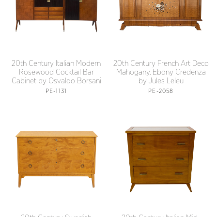
20th Century Italian Modern
20th Century French Art Deco
Rosewood Cocktail Bar
Mahogany, Ebony Credenza
Cabinet by Osvaldo Borsani
by Jules Leleu
PE-1131
PE-2058