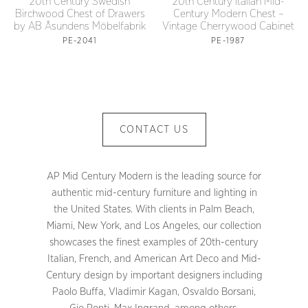
20th Century Swedish
20th Century Italian Mid-
Birchwood Chest of Drawers
Century Modern Chest –
by AB Åsundens Möbelfabrik
Vintage Cherrywood Cabinet
PE-2041
PE-1987
CONTACT US
AP Mid Century Modern is the leading source for
authentic mid-century furniture and lighting in
the United States. With clients in Palm Beach,
Miami, New York, and Los Angeles, our collection
showcases the finest examples of 20th-century
Italian, French, and American Art Deco and Mid-
Century design by important designers including
Paolo Buffa, Vladimir Kagan, Osvaldo Borsani,