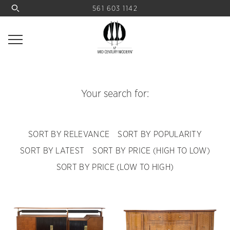
561 603 1142
Your search for:
SORT BY RELEVANCE
SORT BY POPULARITY
SORT BY LATEST
SORT BY PRICE (HIGH TO LOW)
SORT BY PRICE (LOW TO HIGH)