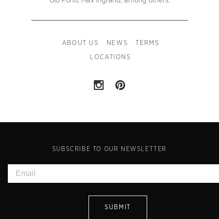
Gio Ponti, Max Ingrand, among others.
ABOUT US
NEWS
TERMS
LOCATIONS
SUBSCRIBE TO OUR NEWSLETTER