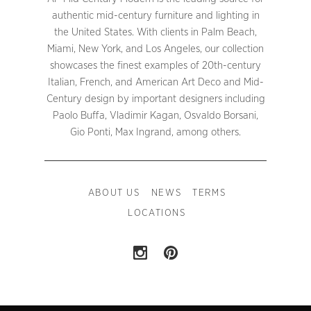
authentic mid-century furniture and lighting in
the United States. With clients in Palm Beach,
Miami, New York, and Los Angeles, our collection
showcases the finest examples of 20th-century
Italian, French, and American Art Deco and Mid-
Century design by important designers including
Paolo Buffa, Vladimir Kagan, Osvaldo Borsani,
Gio Ponti, Max Ingrand, among others.
ABOUT US
NEWS
TERMS
LOCATIONS