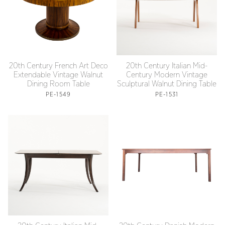
20th Century French Art Deco
20th Century Italian Mid-
Extendable Vintage Walnut
Century Modern Vintage
Dining Room Table
Sculptural Walnut Dining Table
PE-1549
PE-1531