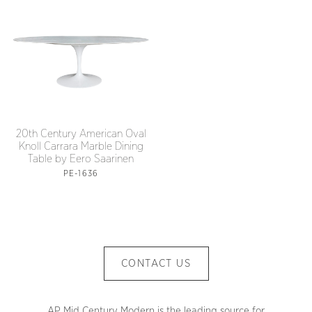
20th Century American Oval
Knoll Carrara Marble Dining
Table by Eero Saarinen
PE-1636
CONTACT US
AP Mid Century Modern is the leading source for