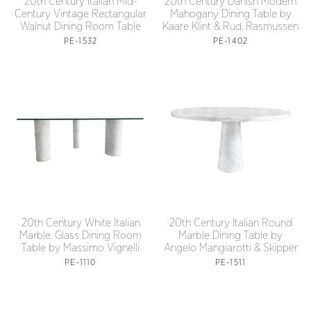
20th Century Italian Mid-
20th Century Danish Modern
Century Vintage Rectangular
Mahogany Dining Table by
Walnut Dining Room Table
Kaare Klint & Rud. Rasmussen
PE-1532
PE-1402
20th Century White Italian
20th Century Italian Round
Marble, Glass Dining Room
Marble Dining Table by
Table by Massimo Vignelli
Angelo Mangiarotti & Skipper
PE-1110
PE-1511