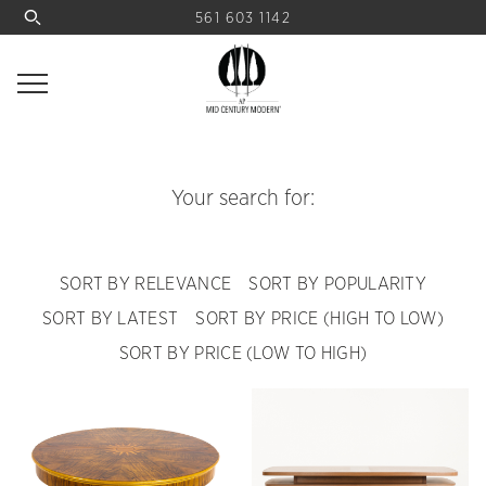
561 603 1142
Your search for:
SORT BY RELEVANCE
SORT BY POPULARITY
SORT BY LATEST
SORT BY PRICE (HIGH TO LOW)
SORT BY PRICE (LOW TO HIGH)