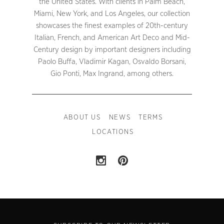
the United States. With clients in Palm Beach,
Miami, New York, and Los Angeles, our collection
showcases the finest examples of 20th-century
Italian, French, and American Art Deco and Mid-
Century design by important designers including
Paolo Buffa, Vladimir Kagan, Osvaldo Borsani,
Gio Ponti, Max Ingrand, among others.
ABOUT US
NEWS
TERMS
LOCATIONS