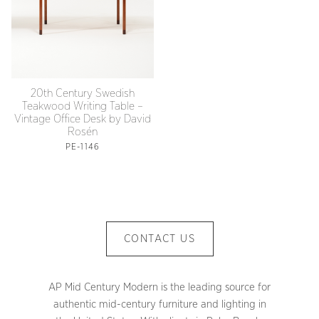
20th Century Swedish
Teakwood Writing Table –
Vintage Office Desk by David
Rosén
PE-1146
CONTACT US
AP Mid Century Modern is the leading source for
authentic mid-century furniture and lighting in