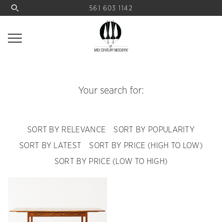
561 603 1142
Your search for:
SORT BY RELEVANCE
SORT BY POPULARITY
SORT BY LATEST
SORT BY PRICE (HIGH TO LOW)
SORT BY PRICE (LOW TO HIGH)