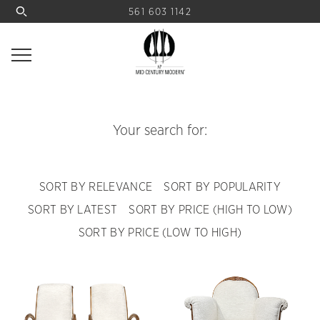
561 603 1142
Your search for:
SORT BY RELEVANCE
SORT BY POPULARITY
SORT BY LATEST
SORT BY PRICE (HIGH TO LOW)
SORT BY PRICE (LOW TO HIGH)