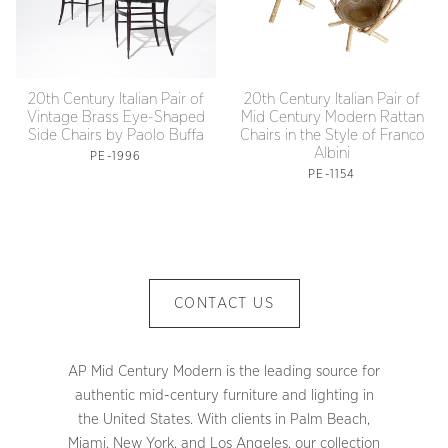
20th Century Italian Pair of
20th Century Italian Pair of
Vintage Brass Eye-Shaped
Mid Century Modern Rattan
Side Chairs by Paolo Buffa
Chairs in the Style of Franco
Albini
PE-1996
PE-1154
CONTACT US
AP Mid Century Modern is the leading source for
authentic mid-century furniture and lighting in
the United States. With clients in Palm Beach,
Miami, New York, and Los Angeles, our collection