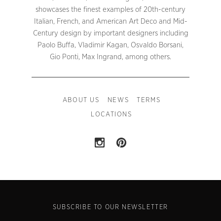
showcases the finest examples of 20th-century
Italian, French, and American Art Deco and Mid-
Century design by important designers including
Paolo Buffa, Vladimir Kagan, Osvaldo Borsani,
Gio Ponti, Max Ingrand, among others.
ABOUT US
NEWS
TERMS
LOCATIONS
SUBSCRIBE TO OUR NEWSLETTER