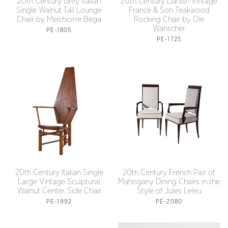
20th Century Grey Italian
20th Century Danish Vintage
Single Walnut Tall Lounge
France & Son Teakwood
Chair by Melchiorre Bega
Rocking Chair by Ole
Wanscher
PE-1805
PE-1725
20th Century Italian Single
20th Century French Pair of
Large Vintage Sculptural
Mahogany Dining Chairs in the
Walnut Center, Side Chair
Style of Jules Leleu
PE-1992
PE-2080