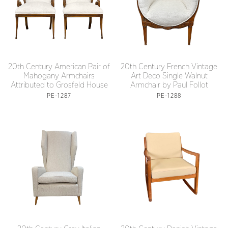
20th Century American Pair of
20th Century French Vintage
Mahogany Armchairs
Art Deco Single Walnut
Attributed to Grosfeld House
Armchair by Paul Follot
PE-1287
PE-1288