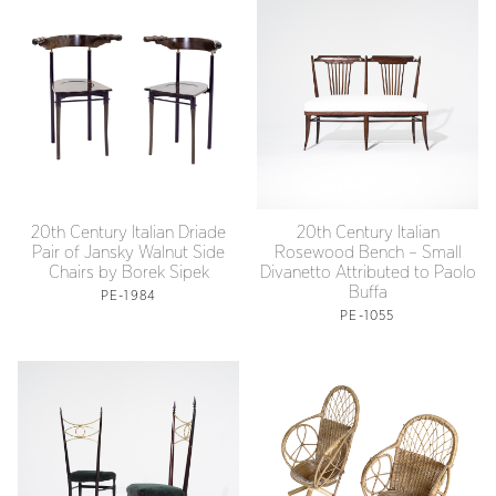
20th Century Italian Driade
20th Century Italian
Pair of Jansky Walnut Side
Rosewood Bench – Small
Chairs by Borek Sipek
Divanetto Attributed to Paolo
Buffa
PE-1984
PE-1055