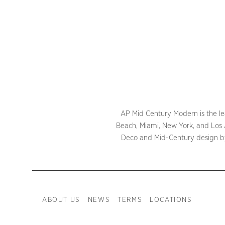
AP Mid Century Modern is the lea
Beach, Miami, New York, and Los A
Deco and Mid-Century design by 
ABOUT US
NEWS
TERMS
LOCATIONS