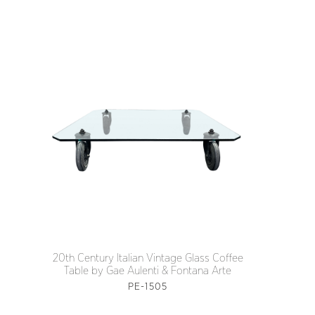
20th Century Italian Vintage Glass Coffee
Table by Gae Aulenti & Fontana Arte
PE-1505