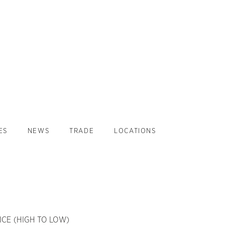
ES
NEWS
TRADE
LOCATIONS
ICE (HIGH TO LOW)