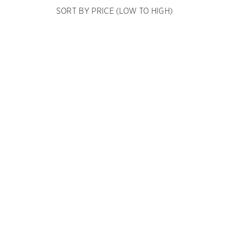
SORT BY PRICE (LOW TO HIGH)