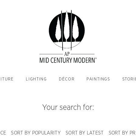
ITURE
LIGHTING
DÉCOR
PAINTINGS
STORI
Your search for:
NCE
SORT BY POPULARITY
SORT BY LATEST
SORT BY PR