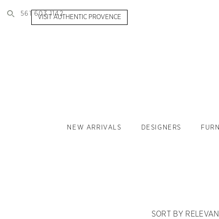
561 603 1142
VISIT AUTHENTIC PROVENCE
NEW ARRIVALS
DESIGNERS
FURN
SORT BY RELEVA