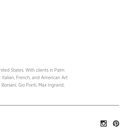
ited States. With clients in Palm
 Italian, French, and American Art
Borsani, Gio Ponti, Max Ingrand,