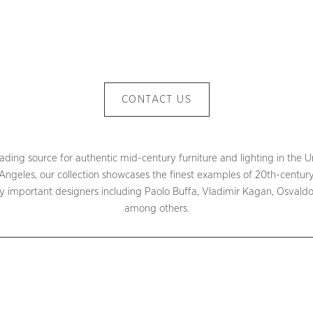
CONTACT US
ding source for authentic mid-century furniture and lighting in the Un
ngeles, our collection showcases the finest examples of 20th-century
important designers including Paolo Buffa, Vladimir Kagan, Osvaldo 
among others.