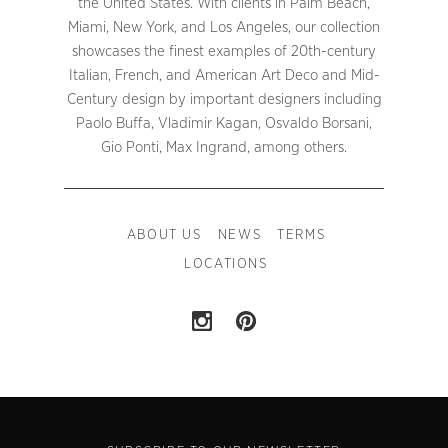
the United States. With clients in Palm Beach,
Miami, New York, and Los Angeles, our collection
showcases the finest examples of 20th-century
Italian, French, and American Art Deco and Mid-
Century design by important designers including
Paolo Buffa, Vladimir Kagan, Osvaldo Borsani,
Gio Ponti, Max Ingrand, among others.
ABOUT US
NEWS
TERMS
LOCATIONS