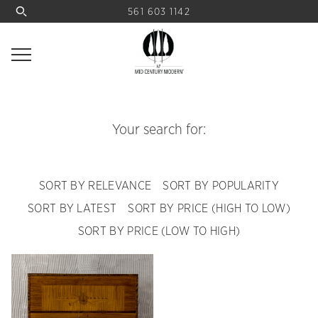
561 603 1142
Your search for:
SORT BY RELEVANCE
SORT BY POPULARITY
SORT BY LATEST
SORT BY PRICE (HIGH TO LOW)
SORT BY PRICE (LOW TO HIGH)