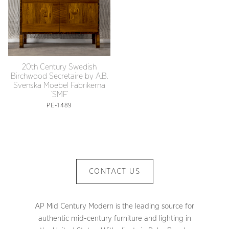
20th Century Swedish
Birchwood Secretaire by A.B.
Svenska Moebel Fabrikerna
‘SMF’
PE-1489
CONTACT US
AP Mid Century Modern is the leading source for
authentic mid-century furniture and lighting in