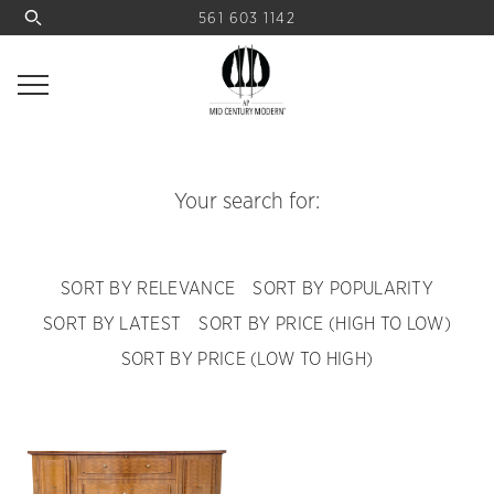
561 603 1142
Your search for:
SORT BY RELEVANCE
SORT BY POPULARITY
SORT BY LATEST
SORT BY PRICE (HIGH TO LOW)
SORT BY PRICE (LOW TO HIGH)