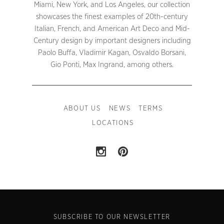
Miami, New York, and Los Angeles, our collection
showcases the finest examples of 20th-century
Italian, French, and American Art Deco and Mid-
Century design by important designers including
Paolo Buffa, Vladimir Kagan, Osvaldo Borsani,
Gio Ponti, Max Ingrand, among others.
ABOUT US
NEWS
TERMS
LOCATIONS
SUBSCRIBE TO OUR NEWSLETTER