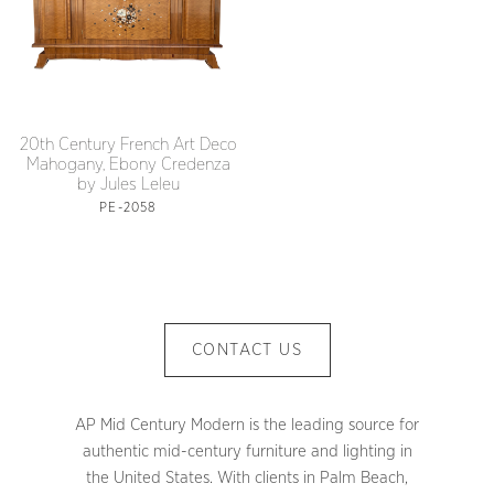
20th Century French Art Deco
Mahogany, Ebony Credenza
by Jules Leleu
PE-2058
CONTACT US
AP Mid Century Modern is the leading source for
authentic mid-century furniture and lighting in
the United States. With clients in Palm Beach,