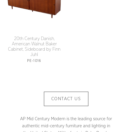
20th Century Danish,
American Walnut Baker
Cabinet, Sideboard by Finn
Juhl
PE-1016
CONTACT US
AP Mid Century Modern is the leading source for
authentic mid-century furniture and lighting in