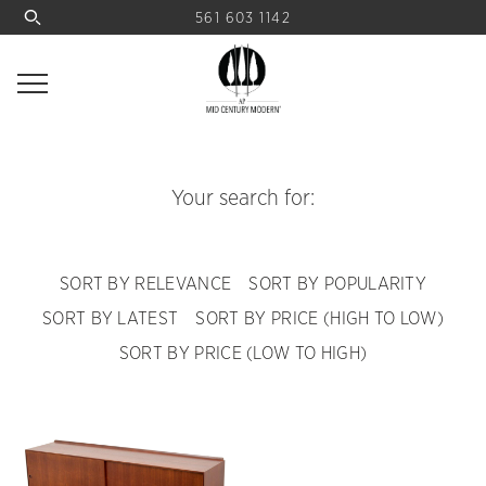
561 603 1142
Your search for:
SORT BY RELEVANCE
SORT BY POPULARITY
SORT BY LATEST
SORT BY PRICE (HIGH TO LOW)
SORT BY PRICE (LOW TO HIGH)