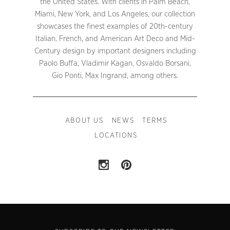
the United States. With clients in Palm Beach,
Miami, New York, and Los Angeles, our collection
showcases the finest examples of 20th-century
Italian, French, and American Art Deco and Mid-
Century design by important designers including
Paolo Buffa, Vladimir Kagan, Osvaldo Borsani,
Gio Ponti, Max Ingrand, among others.
ABOUT US
NEWS
TERMS
LOCATIONS