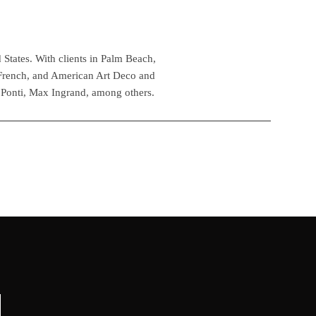
 States. With clients in Palm Beach,
 French, and American Art Deco and
 Ponti, Max Ingrand, among others.