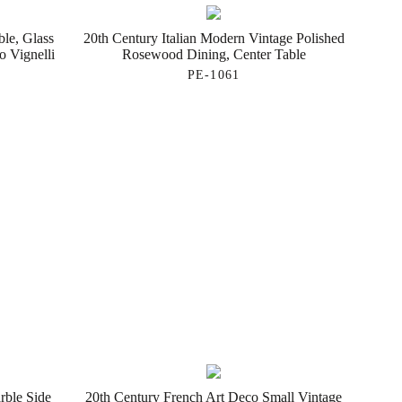
ble, Glass
20th Century Italian Modern Vintage Polished
 Vignelli
Rosewood Dining, Center Table
PE-1061
rble Side
20th Century French Art Deco Small Vintage