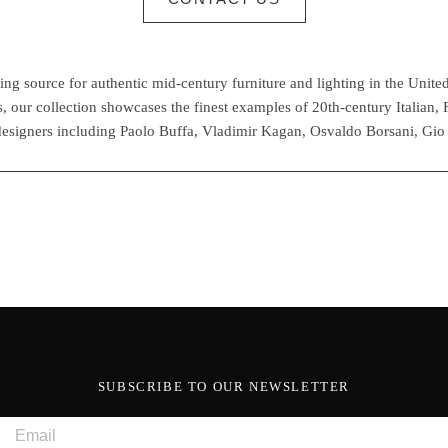
g source for authentic mid-century furniture and lighting in the United
 our collection showcases the finest examples of 20th-century Italian,
esigners including Paolo Buffa, Vladimir Kagan, Osvaldo Borsani, Gio
SUBSCRIBE TO OUR NEWSLETTER