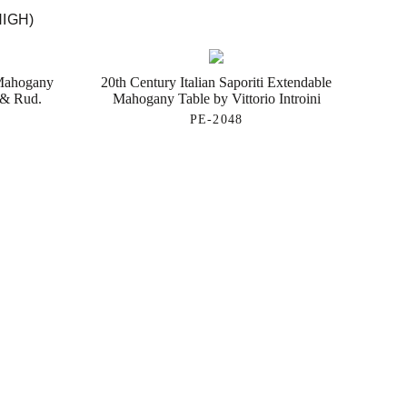
HIGH)
 Mahogany
20th Century Italian Saporiti Extendable
 & Rud.
Mahogany Table by Vittorio Introini
PE-2048