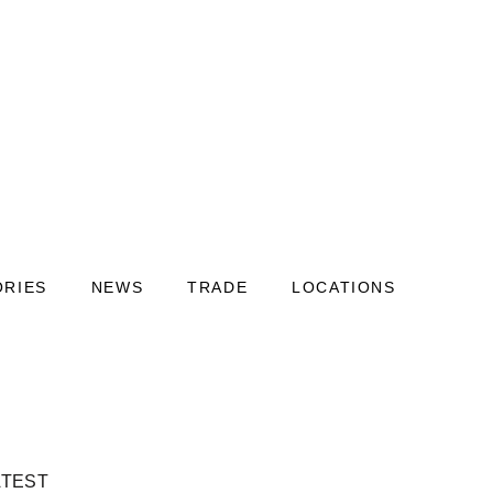
ORIES
NEWS
TRADE
LOCATIONS
ATEST