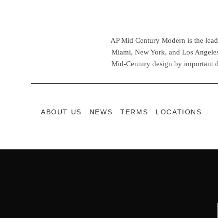
AP Mid Century Modern is the leadin
Miami, New York, and Los Angeles,
Mid-Century design by important d
ABOUT US
NEWS
TERMS
LOCATIONS