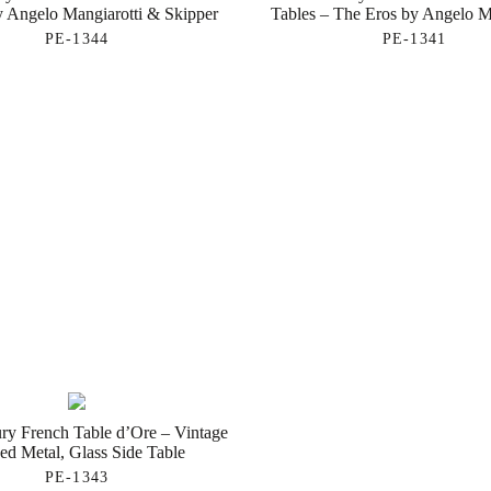
y Angelo Mangiarotti & Skipper
Tables – The Eros by Angelo M
PE-1344
PE-1341
ry French Table d’Ore – Vintage
ed Metal, Glass Side Table
PE-1343