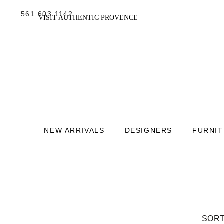
561 603 1142
VISIT AUTHENTIC PROVENCE
NEW ARRIVALS
DESIGNERS
FURNI
SORT