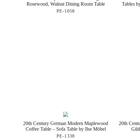
Rosewood, Walnut Dining Room Table
Tables b
PE-1058
20th Century German Modern Maplewood
20th Centu
Coffee Table – Sofa Table by Ilse Möbel
Gild
PE-1338