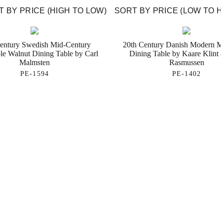
 BY PRICE (HIGH TO LOW)
SORT BY PRICE (LOW TO 
entury Swedish Mid-Century
20th Century Danish Modern
le Walnut Dining Table by Carl
Dining Table by Kaare Klint
Malmsten
Rasmussen
PE-1594
PE-1402