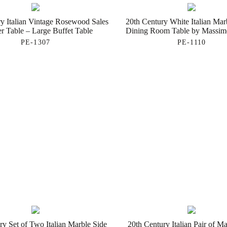
y Italian Vintage Rosewood Sales
20th Century White Italian Mar
r Table – Large Buffet Table
Dining Room Table by Massimo
PE-1307
PE-1110
ry Set of Two Italian Marble Side
20th Century Italian Pair of Ma