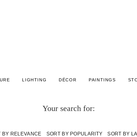
TURE
LIGHTING
DÉCOR
PAINTINGS
ST
Your search for:
 BY RELEVANCE
SORT BY POPULARITY
SORT BY L