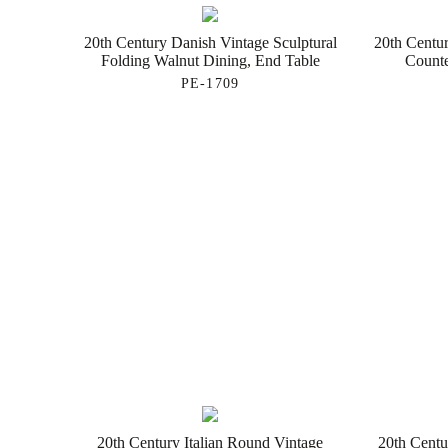
20th Century Danish Vintage Sculptural
20th Centur
Folding Walnut Dining, End Table
Counte
PE-1709
20th Century Italian Round Vintage
20th Centu