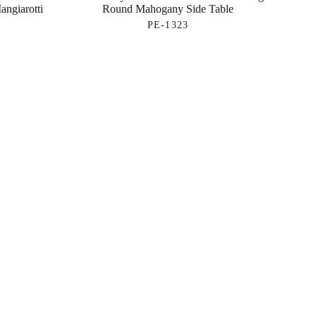
angiarotti
Round Mahogany Side Table
PE-1323