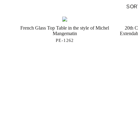
SORT
French Glass Top Table in the style of Michel
20th C
Mangematin
Extendab
PE-1262