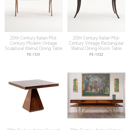
20th Century Italian Mid-
20th Century Italian Mid-
Century Modern Vintage
Century Vintage Rectangular
Sculptural Walnut Dining Table
Walnut Dining Room Table
PE-1531
PE-1532