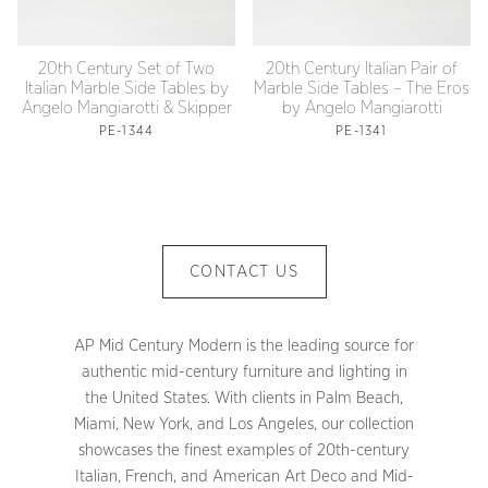
20th Century Set of Two
20th Century Italian Pair of
Italian Marble Side Tables by
Marble Side Tables – The Eros
Angelo Mangiarotti & Skipper
by Angelo Mangiarotti
PE-1344
PE-1341
CONTACT US
AP Mid Century Modern is the leading source for
authentic mid-century furniture and lighting in
the United States. With clients in Palm Beach,
Miami, New York, and Los Angeles, our collection
showcases the finest examples of 20th-century
Italian, French, and American Art Deco and Mid-