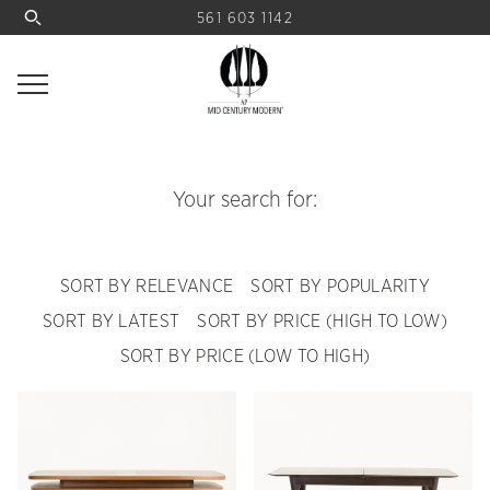
561 603 1142
Your search for:
SORT BY RELEVANCE
SORT BY POPULARITY
SORT BY LATEST
SORT BY PRICE (HIGH TO LOW)
SORT BY PRICE (LOW TO HIGH)