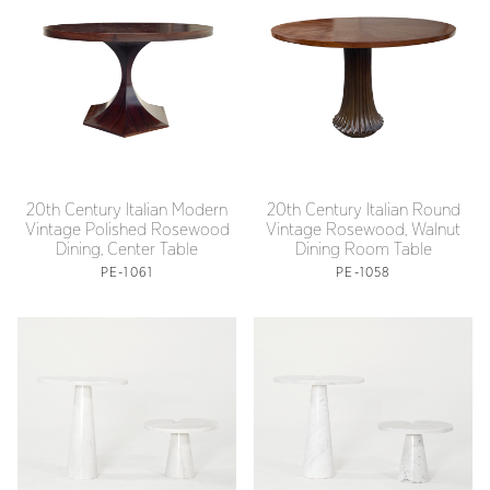
20th Century Italian Modern
20th Century Italian Round
Vintage Polished Rosewood
Vintage Rosewood, Walnut
Dining, Center Table
Dining Room Table
PE-1061
PE-1058