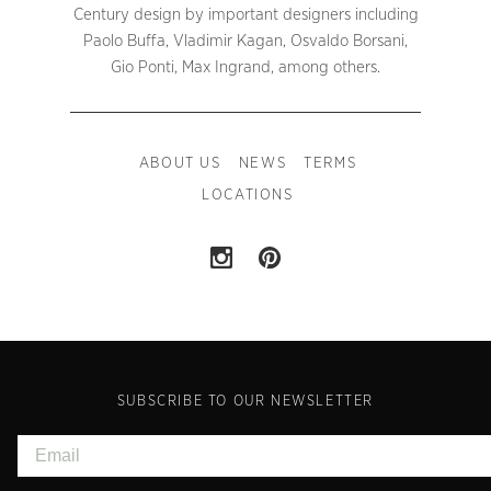
Century design by important designers including
Paolo Buffa, Vladimir Kagan, Osvaldo Borsani,
Gio Ponti, Max Ingrand, among others.
ABOUT US
NEWS
TERMS
LOCATIONS
SUBSCRIBE TO OUR NEWSLETTER