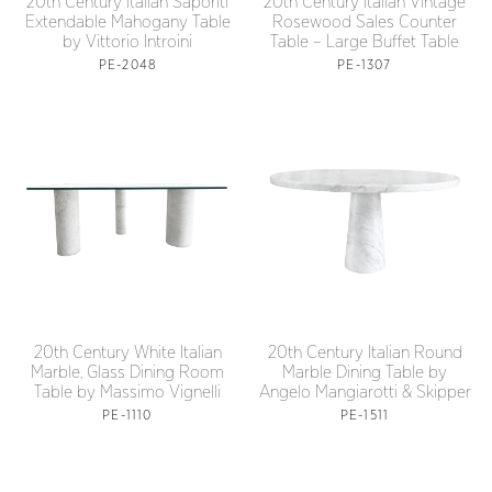
20th Century Italian Saporiti
20th Century Italian Vintage
Extendable Mahogany Table
Rosewood Sales Counter
by Vittorio Introini
Table – Large Buffet Table
PE-2048
PE-1307
20th Century White Italian
20th Century Italian Round
Marble, Glass Dining Room
Marble Dining Table by
Table by Massimo Vignelli
Angelo Mangiarotti & Skipper
PE-1110
PE-1511