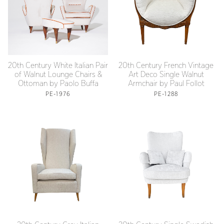
20th Century White Italian Pair
20th Century French Vintage
of Walnut Lounge Chairs &
Art Deco Single Walnut
Ottoman by Paolo Buffa
Armchair by Paul Follot
PE-1976
PE-1288