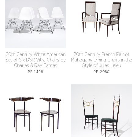
20th Century White American
20th Century French Pair of
Set of Six DSR Vitra Chairs by
Mahogany Dining Chairs in the
Charles & Ray Eames
Style of Jules Leleu
PE-1498
PE-2080