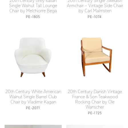
20th Century Grey Italian
20th Century Single Swedish
Single Walnut Tall Lounge
Armchair – Vintage Side Chair
Chair by Melchiorre Bega
by Carl Malmsten
PE-1805
PE-1074
20th Century White American
20th Century Danish Vintage
Walnut Single Barrel Club
France & Son Teakwood
Chair by Vladimir Kagan
Rocking Chair by Ole
Wanscher
PE-2071
PE-1725