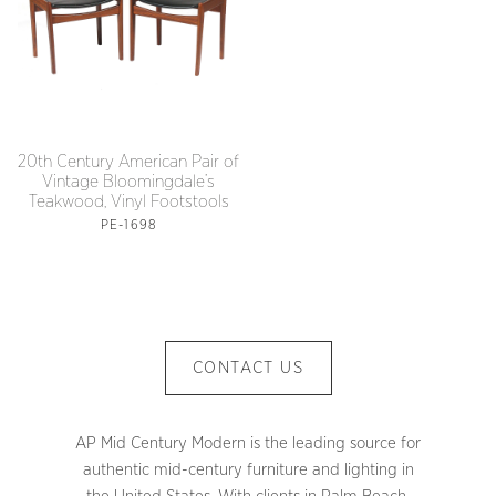
20th Century American Pair of
Vintage Bloomingdale’s
Teakwood, Vinyl Footstools
PE-1698
CONTACT US
AP Mid Century Modern is the leading source for
authentic mid-century furniture and lighting in