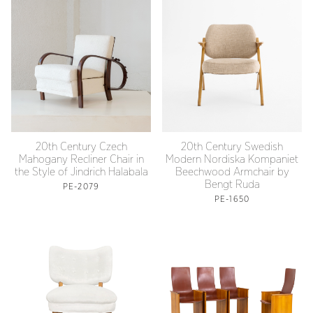
20th Century Czech
20th Century Swedish
Mahogany Recliner Chair in
Modern Nordiska Kompaniet
the Style of Jindrich Halabala
Beechwood Armchair by
Bengt Ruda
PE-2079
PE-1650