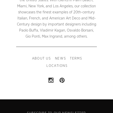
the United States. With clients in Palm Beach,
Miami, New York, and Los Angeles, our collection
showcases the finest examples of 20th-century
Italian, French, and American Art Deco and Mid-
Century design by important designers including
Paolo Buffa, Vladimir Kagan, Osvaldo Borsani,
Gio Ponti, Max Ingrand, among others.
ABOUT US
NEWS
TERMS
LOCATIONS