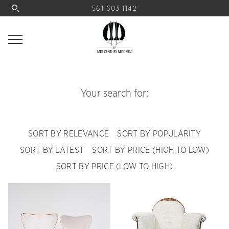
561 603 1142
Your search for:
SORT BY RELEVANCE
SORT BY POPULARITY
SORT BY LATEST
SORT BY PRICE (HIGH TO LOW)
SORT BY PRICE (LOW TO HIGH)