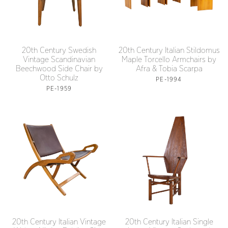
20th Century Swedish
20th Century Italian Stildomus
Vintage Scandinavian
Maple Torcello Armchairs by
Beechwood Side Chair by
Afra & Tobia Scarpa
Otto Schulz
PE-1994
PE-1959
20th Century Italian Vintage
20th Century Italian Single