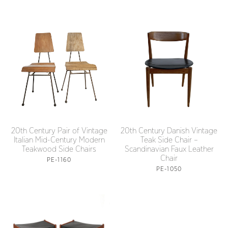
20th Century Pair of Vintage
20th Century Danish Vintage
Italian Mid-Century Modern
Teak Side Chair –
Teakwood Side Chairs
Scandinavian Faux Leather
Chair
PE-1160
PE-1050