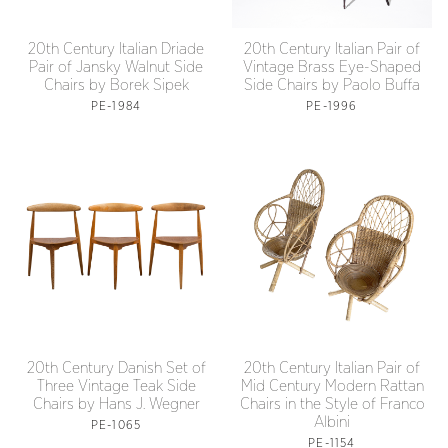
20th Century Italian Driade
20th Century Italian Pair of
Pair of Jansky Walnut Side
Vintage Brass Eye-Shaped
Chairs by Borek Sipek
Side Chairs by Paolo Buffa
PE-1984
PE-1996
20th Century Danish Set of
20th Century Italian Pair of
Three Vintage Teak Side
Mid Century Modern Rattan
Chairs by Hans J. Wegner
Chairs in the Style of Franco
Albini
PE-1065
PE-1154