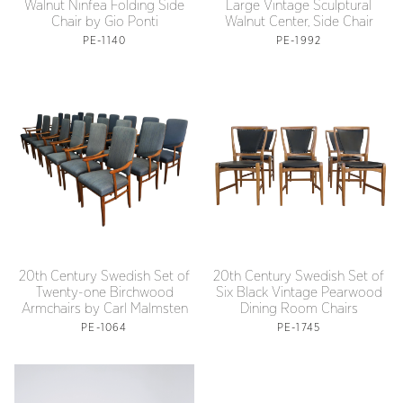
Walnut Ninfea Folding Side
Large Vintage Sculptural
Chair by Gio Ponti
Walnut Center, Side Chair
PE-1140
PE-1992
20th Century Swedish Set of
20th Century Swedish Set of
Twenty-one Birchwood
Six Black Vintage Pearwood
Armchairs by Carl Malmsten
Dining Room Chairs
PE-1064
PE-1745