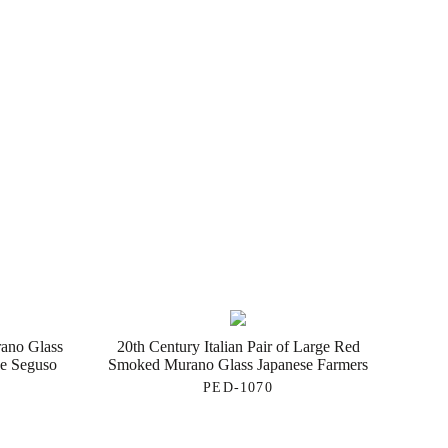
rano Glass
20th Century Italian Pair of Large Red
de Seguso
Smoked Murano Glass Japanese Farmers
PED-1070