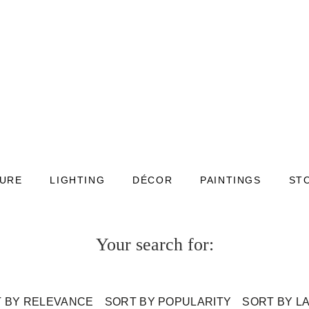
TURE
LIGHTING
DÉCOR
PAINTINGS
ST
Your search for:
 BY RELEVANCE
SORT BY POPULARITY
SORT BY L