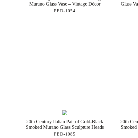
Murano Glass Vase – Vintage Décor
Glass Va
PED-1054
20th Century Italian Pair of Gold-Black
20th Cen
Smoked Murano Glass Sculpture Heads
Smoked 
PED-1085