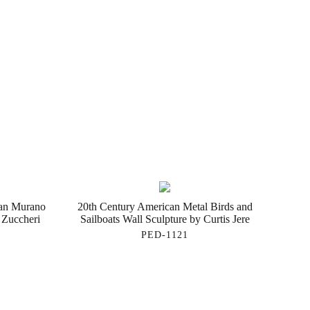
ian Murano
20th Century American Metal Birds and
 Zuccheri
Sailboats Wall Sculpture by Curtis Jere
PED-1121