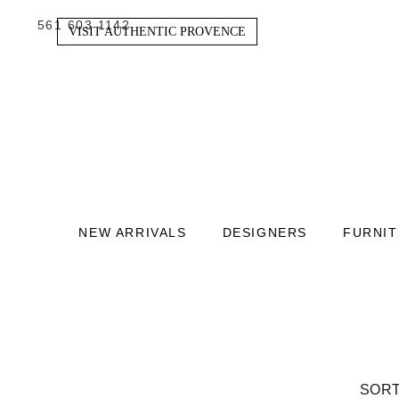
561 603 1142
VISIT AUTHENTIC PROVENCE
NEW ARRIVALS
DESIGNERS
FURNI
SORT