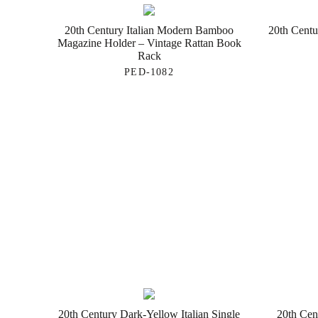
20th Century Italian Modern Bamboo
20th Centu
Magazine Holder – Vintage Rattan Book
Rack
PED-1082
20th Century Dark-Yellow Italian Single
20th Cent