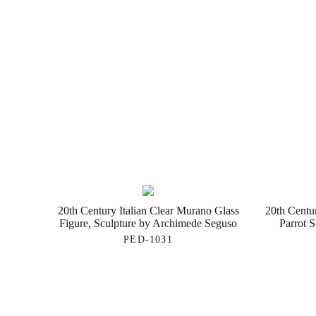
20th Century Italian Clear Murano Glass
20th Centu
Figure, Sculpture by Archimede Seguso
Parrot 
PED-1031