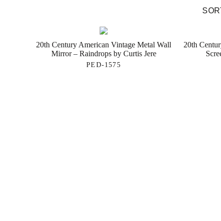
SORT
20th Century American Vintage Metal Wall
20th Centu
Mirror – Raindrops by Curtis Jere
Scre
PED-1575