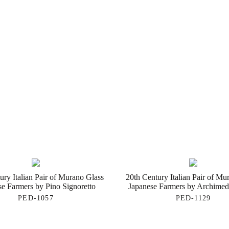
ury Italian Pair of Murano Glass
20th Century Italian Pair of Mu
se Farmers by Pino Signoretto
Japanese Farmers by Archime
PED-1057
PED-1129