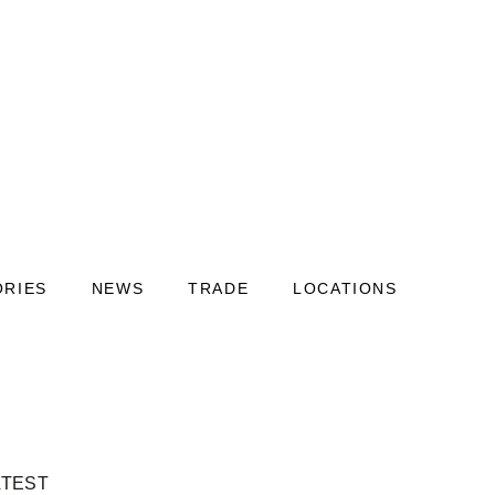
ORIES
NEWS
TRADE
LOCATIONS
ATEST