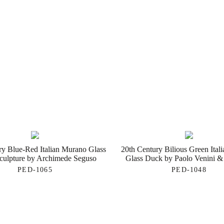
ry Blue-Red Italian Murano Glass
20th Century Bilious Green Ital
Sculpture by Archimede Seguso
Glass Duck by Paolo Venini &
PED-1065
PED-1048