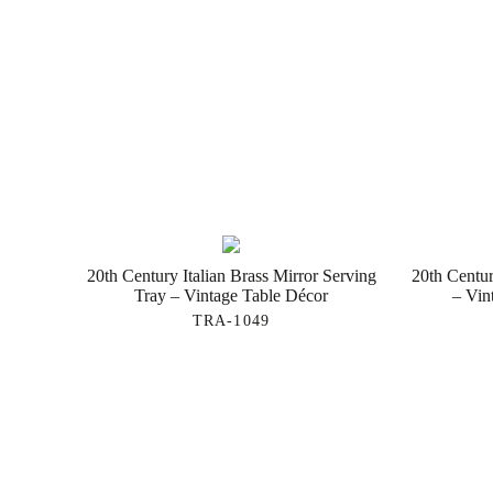
20th Century Italian Brass Mirror Serving
20th Centur
Tray – Vintage Table Décor
– Vin
TRA-1049