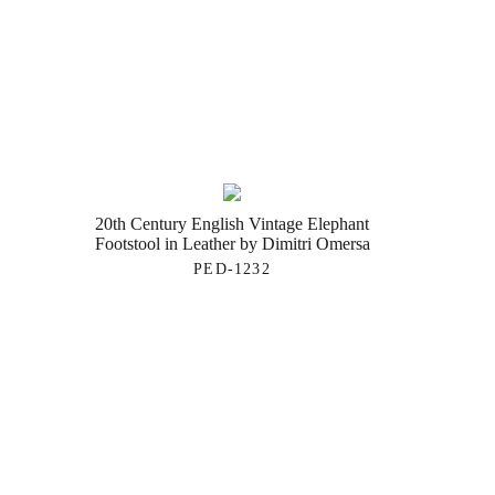
20th Century English Vintage Elephant
Footstool in Leather by Dimitri Omersa
PED-1232