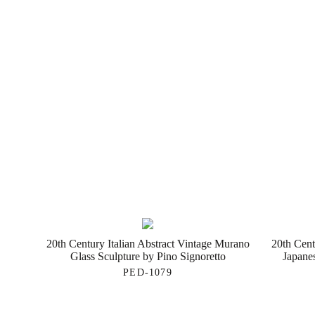
20th Century Italian Abstract Vintage Murano
20th Cent
Glass Sculpture by Pino Signoretto
Japane
PED-1079