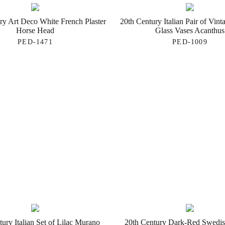
ry Art Deco White French Plaster
20th Century Italian Pair of Vin
Horse Head
Glass Vases Acanthus
PED-1471
PED-1009
ury Italian Set of Lilac Murano
20th Century Dark-Red Swedis