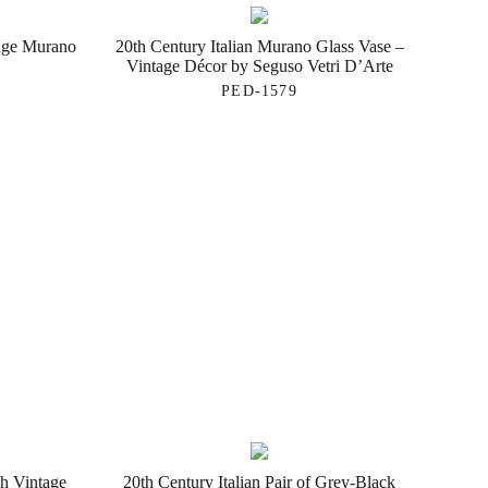
tage Murano
20th Century Italian Murano Glass Vase –
Vintage Décor by Seguso Vetri D’Arte
PED-1579
h Vintage
20th Century Italian Pair of Grey-Black