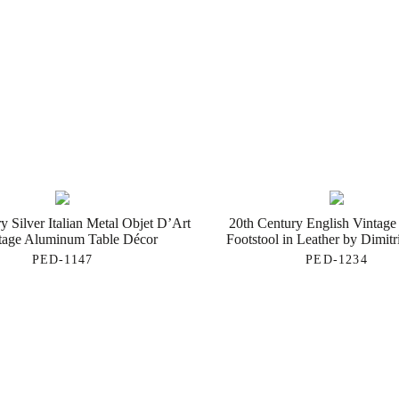
y Silver Italian Metal Objet D’Art
20th Century English Vintage
tage Aluminum Table Décor
Footstool in Leather by Dimit
PED-1147
PED-1234