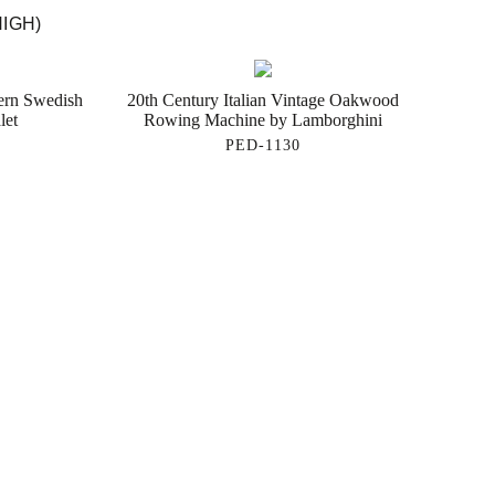
HIGH)
ern Swedish
20th Century Italian Vintage Oakwood
let
Rowing Machine by Lamborghini
PED-1130