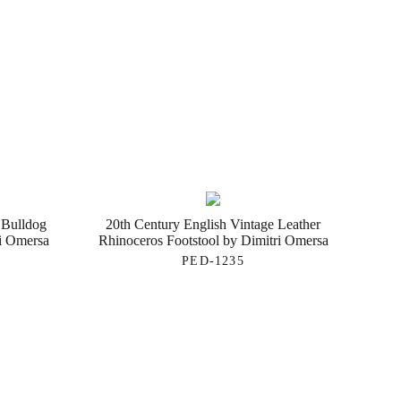
 Bulldog
20th Century English Vintage Leather
ri Omersa
Rhinoceros Footstool by Dimitri Omersa
PED-1235