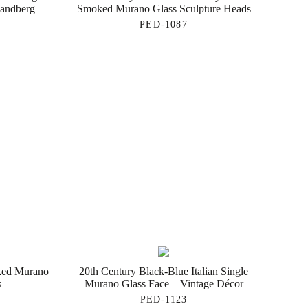
Landberg
Smoked Murano Glass Sculpture Heads
PED-1087
oked Murano
20th Century Black-Blue Italian Single
s
Murano Glass Face – Vintage Décor
PED-1123