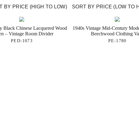
 BY PRICE (HIGH TO LOW)
SORT BY PRICE (LOW TO 
ry Black Chinese Lacquered Wood
1940s Vintage Mid-Century Mod
en – Vintage Room Divider
Beechwood Clothing Va
PED-1073
PE-1780