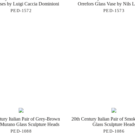
ses by Luigi Caccia Dominioni
Orrefors Glass Vase by Nils 
PED-1572
PED-1573
tury Italian Pair of Grey-Brown
20th Century Italian Pair of Sm
Murano Glass Sculpture Heads
Glass Sculpture Head
PED-1088
PED-1086