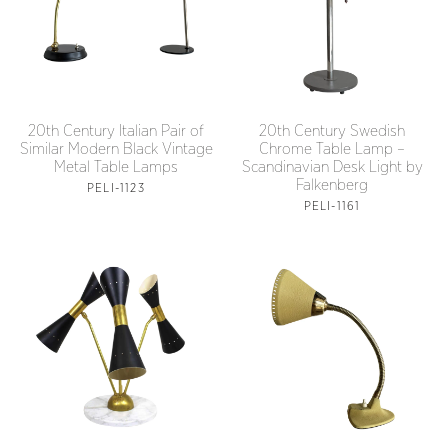
20th Century Italian Pair of
20th Century Swedish
Similar Modern Black Vintage
Chrome Table Lamp –
Metal Table Lamps
Scandinavian Desk Light by
Falkenberg
PELI-1123
PELI-1161