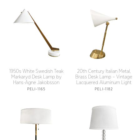
1950s White Swedish Teak
20th Century Italian Metal,
Markaryd Desk Lamp by
Brass Desk Lamp – Vintage
Hans-Agne Jakobsson
Lacquered Aluminum Light
PELI-1165
PELI-1182