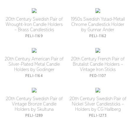
20th Century Swedish Pair of
1950s Swedish Ystad-Metall
Wrought-Iron Candle Holders
Chrome Candlestick Holder
– Brass Candlesticks
by Gunnar Ander
PELI-1169
PELI-1162
20th Century American Pair of
20th Century French Pair of
Silver-Plated Metal Candle
Brutalist Candle Holders –
Holders by Godinger
Vintage Iron Sticks
PELI-1164
PED-1107
20th Century Swedish Pair of
20th Century Swedish Pair of
Vintage Bronze Candle
Nickel Silver Candlesticks –
Holders by Skultuna
Holders by CG Hallberg
PELI-1289
PELI-1273