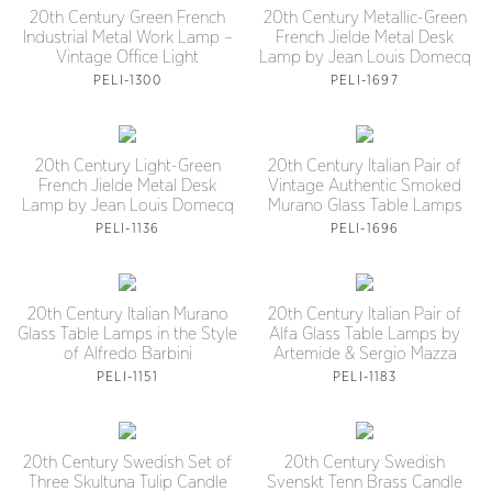
20th Century Green French
20th Century Metallic-Green
Industrial Metal Work Lamp –
French Jielde Metal Desk
Vintage Office Light
Lamp by Jean Louis Domecq
PELI-1300
PELI-1697
20th Century Light-Green
20th Century Italian Pair of
French Jielde Metal Desk
Vintage Authentic Smoked
Lamp by Jean Louis Domecq
Murano Glass Table Lamps
PELI-1136
PELI-1696
20th Century Italian Murano
20th Century Italian Pair of
Glass Table Lamps in the Style
Alfa Glass Table Lamps by
of Alfredo Barbini
Artemide & Sergio Mazza
PELI-1151
PELI-1183
20th Century Swedish Set of
20th Century Swedish
Three Skultuna Tulip Candle
Svenskt Tenn Brass Candle