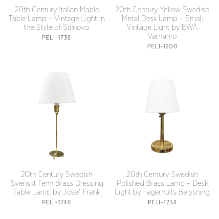
20th Century Italian Mable
20th Century Yellow Swedish
Table Lamp – Vintage Light in
Metal Desk Lamp – Small
the Style of Stilnovo
Vintage Light by EWÅ,
Värnamo
PELI-1736
PELI-1200
20th Century Swedish
20th Century Swedish
Svenskt Tenn Brass Dressing
Polished Brass Lamp – Desk
Table Lamp by Josef Frank
Light by Fagerhults Belysning
PELI-1746
PELI-1234