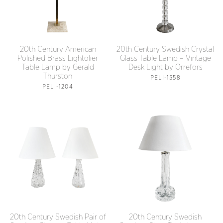
20th Century American
20th Century Swedish Crystal
Polished Brass Lightolier
Glass Table Lamp – Vintage
Table Lamp by Gerald
Desk Light by Orrefors
Thurston
PELI-1558
PELI-1204
20th Century Swedish Pair of
20th Century Swedish