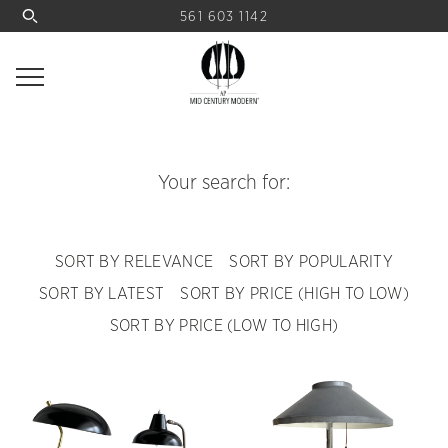
561 603 1142
Your search for:
SORT BY RELEVANCE
SORT BY POPULARITY
SORT BY LATEST
SORT BY PRICE (HIGH TO LOW)
SORT BY PRICE (LOW TO HIGH)