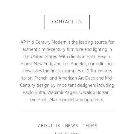
CONTACT US
AP Mid Century Modern is the leading source for
authentic mid-century furniture and lighting in
the United States. With clients in Palm Beach,
Miami, New York, and Los Angeles, our collection
showcases the finest examples of 20th-century
Italian, French, and American Art Deco and Mid-
Century design by important designers including
Paolo Buffa, Vladimir Kagan, Osvaldo Borsani,
Gio Ponti, Max Ingrand, among others.
ABOUT US
NEWS
TERMS