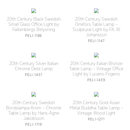
20th Century Black Swedish
20th Century Swedish
Small Glass Office Light by
Orrefors Table Lamp –
Falkenbergs Belysning
Sculptural Light by FA. W.
Johansson
PELI-1186
PELI-1147
20th Century Silver Italian
20th Century Italian Bronze
Chrome Desk Lamp
Table Lamp – Vintage Office
Light by Luciano Frigerio
PELI-1437
PELI-1439
20th Century Swedish
20th Century Gold Asian
Bordslampa Krom – Chrome
Metal Buddha Table Lamp –
Table Lamp by Hans-Agne
Vintage Wood Light
Jakobsson
PELI-1271
PELI-1719