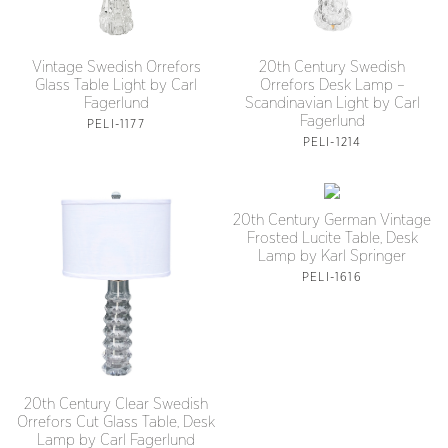
Vintage Swedish Orrefors
20th Century Swedish
Glass Table Light by Carl
Orrefors Desk Lamp –
Fagerlund
Scandinavian Light by Carl
Fagerlund
PELI-1177
PELI-1214
20th Century German Vintage
Frosted Lucite Table, Desk
Lamp by Karl Springer
PELI-1616
20th Century Clear Swedish
Orrefors Cut Glass Table, Desk
Lamp by Carl Fagerlund