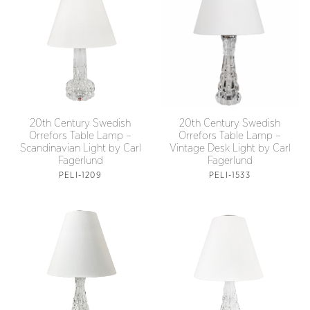
20th Century Swedish
20th Century Swedish
Orrefors Table Lamp –
Orrefors Table Lamp –
Scandinavian Light by Carl
Vintage Desk Light by Carl
Fagerlund
Fagerlund
PELI-1209
PELI-1533