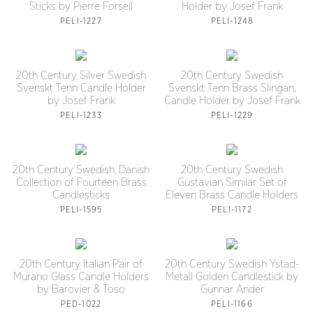
Sticks by Pierre Forsell
Holder by Josef Frank
PELI-1227
PELI-1248
20th Century Silver Swedish
20th Century Swedish
Svenskt Tenn Candle Holder
Svenskt Tenn Brass Slingan,
by Josef Frank
Candle Holder by Josef Frank
PELI-1233
PELI-1229
20th Century Swedish, Danish
20th Century Swedish
Collection of Fourteen Brass
Gustavian Similar Set of
Candlesticks
Eleven Brass Candle Holders
PELI-1595
PELI-1172
20th Century Italian Pair of
20th Century Swedish Ystad-
Murano Glass Candle Holders
Metall Golden Candlestick by
by Barovier & Toso
Gunnar Ander
PED-1022
PELI-1166