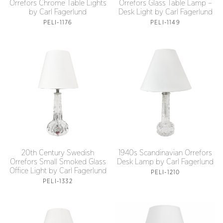
Orrefors Chrome Table Lights
Orrefors Glass Table Lamp –
by Carl Fagerlund
Desk Light by Carl Fagerlund
PELI-1176
PELI-1149
20th Century Swedish
1940s Scandinavian Orrefors
Orrefors Small Smoked Glass
Desk Lamp by Carl Fagerlund
Office Light by Carl Fagerlund
PELI-1210
PELI-1332