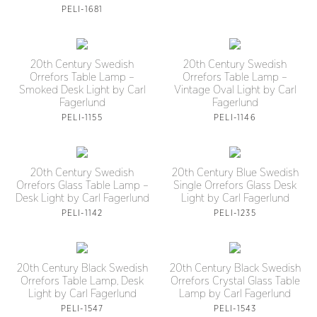
PELI-1681
20th Century Swedish
20th Century Swedish
Orrefors Table Lamp –
Orrefors Table Lamp –
Smoked Desk Light by Carl
Vintage Oval Light by Carl
Fagerlund
Fagerlund
PELI-1155
PELI-1146
20th Century Swedish
20th Century Blue Swedish
Orrefors Glass Table Lamp –
Single Orrefors Glass Desk
Desk Light by Carl Fagerlund
Light by Carl Fagerlund
PELI-1142
PELI-1235
20th Century Black Swedish
20th Century Black Swedish
Orrefors Table Lamp, Desk
Orrefors Crystal Glass Table
Light by Carl Fagerlund
Lamp by Carl Fagerlund
PELI-1547
PELI-1543