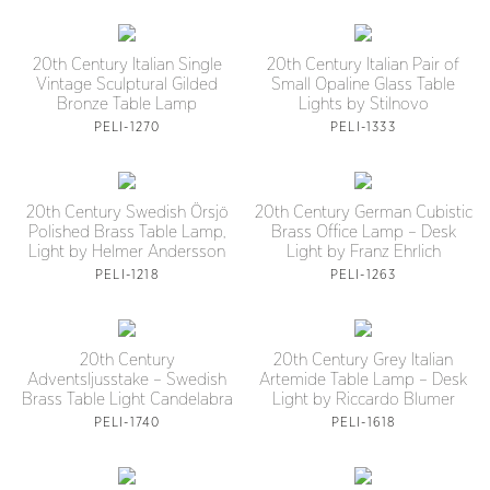
20th Century Italian Single
20th Century Italian Pair of
Vintage Sculptural Gilded
Small Opaline Glass Table
Bronze Table Lamp
Lights by Stilnovo
PELI-1270
PELI-1333
20th Century Swedish Örsjö
20th Century German Cubistic
Polished Brass Table Lamp,
Brass Office Lamp – Desk
Light by Helmer Andersson
Light by Franz Ehrlich
PELI-1218
PELI-1263
20th Century
20th Century Grey Italian
Adventsljusstake – Swedish
Artemide Table Lamp – Desk
Brass Table Light Candelabra
Light by Riccardo Blumer
PELI-1740
PELI-1618