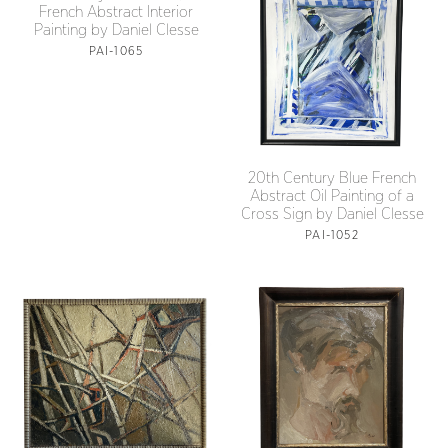
French Abstract Interior
Painting by Daniel Clesse
PAI-1065
20th Century Blue French
Abstract Oil Painting of a
Cross Sign by Daniel Clesse
PAI-1052