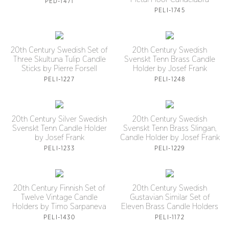
PED-1471
PELI-1745
20th Century Swedish Set of
20th Century Swedish
Three Skultuna Tulip Candle
Svenskt Tenn Brass Candle
Sticks by Pierre Forsell
Holder by Josef Frank
PELI-1227
PELI-1248
20th Century Silver Swedish
20th Century Swedish
Svenskt Tenn Candle Holder
Svenskt Tenn Brass Slingan,
by Josef Frank
Candle Holder by Josef Frank
PELI-1233
PELI-1229
20th Century Finnish Set of
20th Century Swedish
Twelve Vintage Candle
Gustavian Similar Set of
Holders by Timo Sarpaneva
Eleven Brass Candle Holders
PELI-1430
PELI-1172