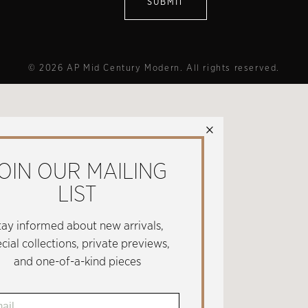
© 2026 AP Mid Century Modern. All rights reserved.
×
OIN OUR MAILING
LIST
tay informed about new arrivals,
cial collections, private previews,
and one-of-a-kind pieces