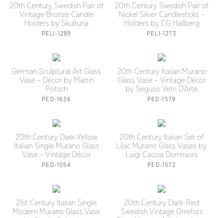
20th Century Swedish Pair of
20th Century Swedish Pair of
Vintage Bronze Candle
Nickel Silver Candlesticks –
Holders by Skultuna
Holders by CG Hallberg
PELI-1289
PELI-1273
German Sculptural Art Glass
20th Century Italian Murano
Vase – Décor by Martin
Glass Vase – Vintage Décor
Potsch
by Seguso Vetri D’Arte
PED-1636
PED-1579
20th Century Dark-Yellow
20th Century Italian Set of
Italian Single Murano Glass
Lilac Murano Glass Vases by
Vase – Vintage Décor
Luigi Caccia Dominioni
PED-1054
PED-1572
21st Century Italian Single
20th Century Dark-Red
Modern Murano Glass Vase
Swedish Vintage Orrefors