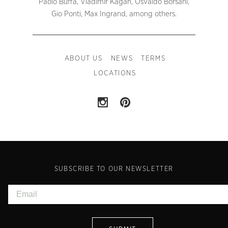
Paolo Buffa, Vladimir Kagan, Osvaldo Borsani,
Gio Ponti, Max Ingrand, among others.
ABOUT US
NEWS
TERMS
LOCATIONS
SUBSCRIBE TO OUR NEWSLETTER