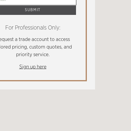
For Professionals Only:
equest a trade account to access
ilored pricing, custom quotes, and
priority service.
Sign up here