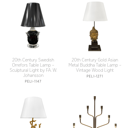
20th Century Swedish
20th Century Gold Asian
Orrefors Table Lamp –
Metal Buddha Table Lamp –
Sculptural Light by FA. W.
Vintage Wood Light
Johansson
PELI-1271
PELI-1147