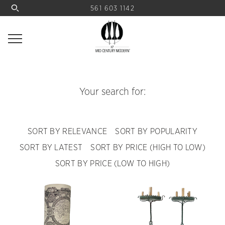
561 603 1142
Your search for:
SORT BY RELEVANCE
SORT BY POPULARITY
SORT BY LATEST
SORT BY PRICE (HIGH TO LOW)
SORT BY PRICE (LOW TO HIGH)