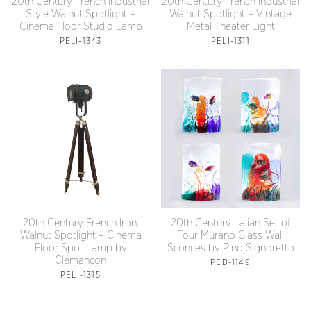
20th Century French Industrial
20th Century French Industrial
Style Walnut Spotlight –
Walnut Spotlight – Vintage
Cinema Floor Studio Lamp
Metal Theater Light
PELI-1343
PELI-1311
20th Century French Iron,
20th Century Italian Set of
Walnut Spotlight – Cinema
Four Murano Glass Wall
Floor Spot Lamp by
Sconces by Pino Signoretto
Clémançon
PED-1149
PELI-1315