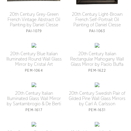
20th Century Grey-Green
20th Century Light-Brown
French Vintage Abstract Oil
French Self-Portrait Oil
Painting by Daniel Clesse
Painting of Daniel Clesse
PAI-1079
PAI-1063
20th Century Blue Italian
20th Century Italian
Illuminated Round Wall Glass
Rectangular Mahogany Wall
Mirror by Cristal Art
Glass Mirror by Paolo Buffa
PEM-1064
PEM-1622
20th Century Italian
20th Century Swedish Pair of
Illuminated Glass Wall Mirror
Gilded Pine Wall Glass Mirrors
by Santambrogio & De Berti
by Carl A. Carlsson
PEM-1617
PEM-1631