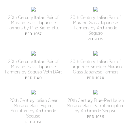
20th Century Italian Pair of
20th Century Italian Pair of
Murano Glass Japanese
Murano Glass Japanese
Farmers by Pino Signoretto
Farmers by Archimede
Seguso
PED-1057
PED-1129
20th Century Italian Pair of
20th Century Italian Pair of
Murano Glass Japanese
Large Red Smoked Murano
Farmers by Seguso Vetri D’Art
Glass Japanese Farmers
PED-1140
PED-1070
20th Century Italian Clear
20th Century Blue-Red Italian
Murano Glass Figure,
Murano Glass Parrot Sculpture
Sculpture by Archimede
by Archimede Seguso
Seguso
PED-1065
PED-1031