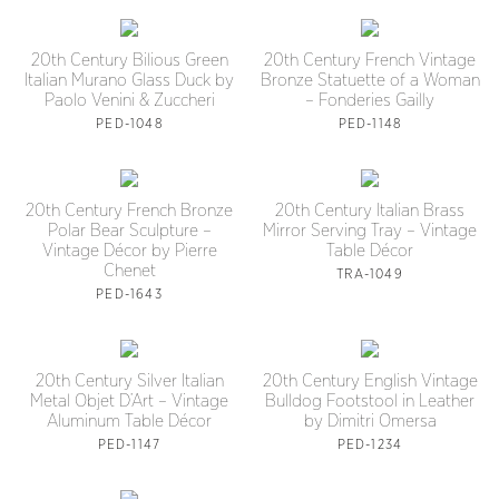
20th Century Bilious Green
20th Century French Vintage
Italian Murano Glass Duck by
Bronze Statuette of a Woman
Paolo Venini & Zuccheri
– Fonderies Gailly
PED-1048
PED-1148
20th Century French Bronze
20th Century Italian Brass
Polar Bear Sculpture –
Mirror Serving Tray – Vintage
Vintage Décor by Pierre
Table Décor
Chenet
TRA-1049
PED-1643
20th Century Silver Italian
20th Century English Vintage
Metal Objet D’Art – Vintage
Bulldog Footstool in Leather
Aluminum Table Décor
by Dimitri Omersa
PED-1147
PED-1234