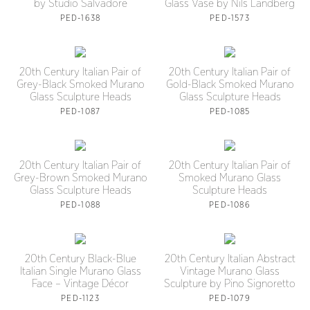
by Studio Salvadore
Glass Vase by Nils Landberg
PED-1638
PED-1573
20th Century Italian Pair of
20th Century Italian Pair of
Grey-Black Smoked Murano
Gold-Black Smoked Murano
Glass Sculpture Heads
Glass Sculpture Heads
PED-1087
PED-1085
20th Century Italian Pair of
20th Century Italian Pair of
Grey-Brown Smoked Murano
Smoked Murano Glass
Glass Sculpture Heads
Sculpture Heads
PED-1088
PED-1086
20th Century Black-Blue
20th Century Italian Abstract
Italian Single Murano Glass
Vintage Murano Glass
Face – Vintage Décor
Sculpture by Pino Signoretto
PED-1123
PED-1079