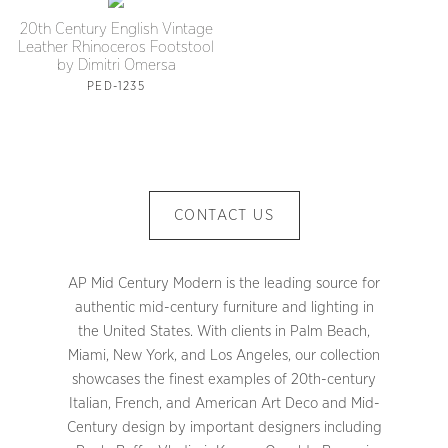
20th Century English Vintage
Leather Rhinoceros Footstool
by Dimitri Omersa
PED-1235
CONTACT US
AP Mid Century Modern is the leading source for
authentic mid-century furniture and lighting in
the United States. With clients in Palm Beach,
Miami, New York, and Los Angeles, our collection
showcases the finest examples of 20th-century
Italian, French, and American Art Deco and Mid-
Century design by important designers including