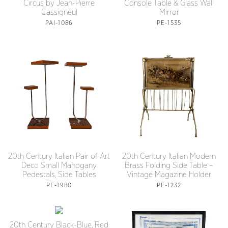
Circus by Jean-Pierre
Console Table & Glass Wall
Cassigneul
Mirror
PAI-1086
PE-1535
20th Century Italian Pair of Art
20th Century Italian Modern
Deco Small Mahogany
Brass Folding Side Table –
Pedestals, Side Tables
Vintage Magazine Holder
PE-1980
PE-1232
20th Century Black-Blue, Red