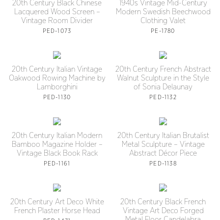
20th Century Black Chinese
1940s Vintage Mid-Century
Lacquered Wood Screen –
Modern Swedish Beechwood
Vintage Room Divider
Clothing Valet
PED-1073
PE-1780
20th Century Italian Vintage
20th Century French Abstract
Oakwood Rowing Machine by
Walnut Sculpture in the Style
Lamborghini
of Sonia Delaunay
PED-1130
PED-1132
20th Century Italian Modern
20th Century Italian Brutalist
Bamboo Magazine Holder –
Metal Sculpture – Vintage
Vintage Black Book Rack
Abstract Décor Piece
PED-1161
PED-1138
20th Century Art Deco White
20th Century Black French
French Plaster Horse Head
Vintage Art Deco Forged
Metal Floor Candelabra