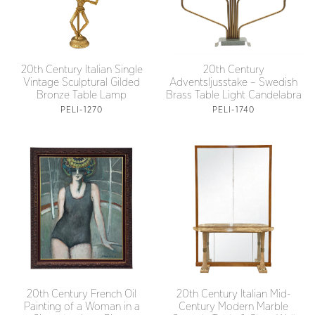
20th Century Italian Single
20th Century
Vintage Sculptural Gilded
Adventsljusstake – Swedish
Bronze Table Lamp
Brass Table Light Candelabra
PELI-1270
PELI-1740
20th Century French Oil
20th Century Italian Mid-
Painting of a Woman in a
Century Modern Marble