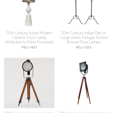
20th Century Italian Modern
20th Century Italian Pair of
Ceramic Floor Lamp
Large Green Vintage Arched
Attributed to Piero Fornasetti
Bronze Floor Lamps
PELI-1423
PELI-1253