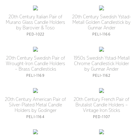
20th Century Italian Pair of
20th Century Swedish Ystad-
Murano Glass Candle Holders
Metall Golden Candlestick by
by Barovier & Toso
Gunnar Ander
PED-1022
PELI-1166
20th Century Swedish Pair of
1950s Swedish Ystad-Metall
Wrought-Iron Candle Holders
Chrome Candlestick Holder
– Brass Candlesticks
by Gunnar Ander
PELI-1169
PELI-1162
20th Century American Pair of
20th Century French Pair of
Silver-Plated Metal Candle
Brutalist Candle Holders –
Holders by Godinger
Vintage Iron Sticks
PELI-1164
PED-1107